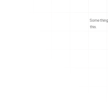
Something 
this.