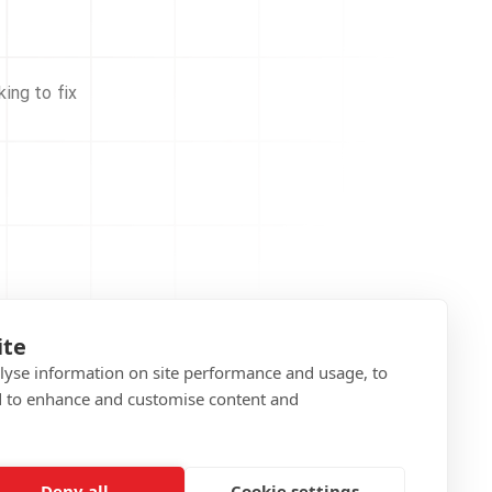
ing to fix
ite
alyse information on site performance and usage, to
d to enhance and customise content and
Deny all
Cookie settings