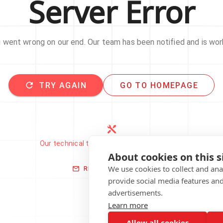
Server Error
went wrong on our end. Our team has been notified and is work
TRY AGAIN
GO TO HOMEPAGE
Our technical team has been automatically
notified.
About cookies on this s
We use cookies to collect and an
REPORT THIS ISSUE
provide social media features an
advertisements.
Learn more
Allow all cookies