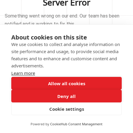
Server Error
Something went wrong on our end. Our team has been
notified and is working to fix this.
About cookies on this site
TRY AGAIN
We use cookies to collect and analyse information on
site performance and usage, to provide social media
GO TO HOMEPAGE
features and to enhance and customise content and
advertisements.
Learn more
Allow all cookies
Our technical team has been automatically
notified.
Deny all
REPORT THIS ISSUE
Cookie settings
Powered by
CookieHub Consent Management