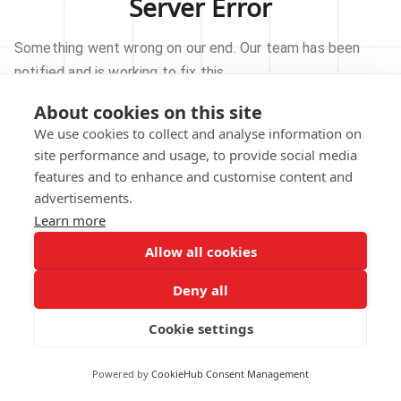
Server Error
Something went wrong on our end. Our team has been
notified and is working to fix this.
About cookies on this site
TRY AGAIN
We use cookies to collect and analyse information on
site performance and usage, to provide social media
GO TO HOMEPAGE
features and to enhance and customise content and
advertisements.
Learn more
Allow all cookies
Our technical team has been automatically
notified.
Deny all
REPORT THIS ISSUE
Cookie settings
Powered by
CookieHub Consent Management