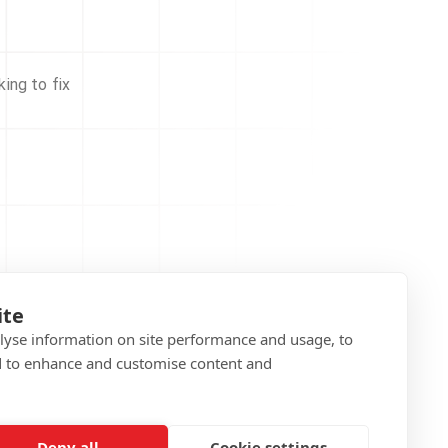
ing to fix
ite
alyse information on site performance and usage, to
d to enhance and customise content and
Deny all
Cookie settings