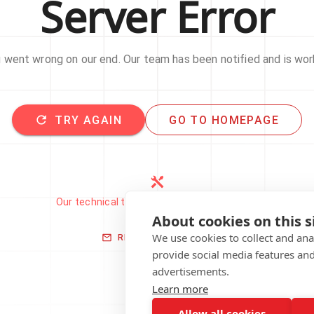
Server Error
went wrong on our end. Our team has been notified and is work
TRY AGAIN
GO TO HOMEPAGE
Our technical team has been automatically
notified.
About cookies on this s
We use cookies to collect and an
REPORT THIS ISSUE
provide social media features an
advertisements.
Learn more
Allow all cookies