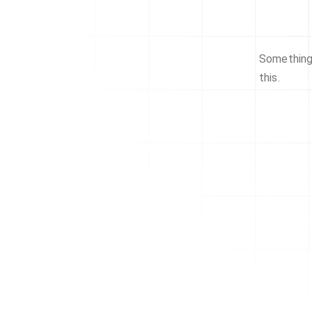
Something 
this.