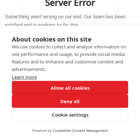
Server Error
Something went wrong on our end. Our team has been
notified and is working to fix this.
About cookies on this site
TRY AGAIN
We use cookies to collect and analyse information on
site performance and usage, to provide social media
GO TO HOMEPAGE
features and to enhance and customise content and
advertisements.
Learn more
Allow all cookies
Our technical team has been automatically
notified.
Deny all
REPORT THIS ISSUE
Cookie settings
Powered by
CookieHub Consent Management