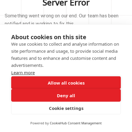
Server Error
Something went wrong on our end. Our team has been
notified and is working to fix this.
About cookies on this site
TRY AGAIN
We use cookies to collect and analyse information on
site performance and usage, to provide social media
GO TO HOMEPAGE
features and to enhance and customise content and
advertisements.
Learn more
Allow all cookies
Our technical team has been automatically
notified.
Deny all
REPORT THIS ISSUE
Cookie settings
Powered by
CookieHub Consent Management