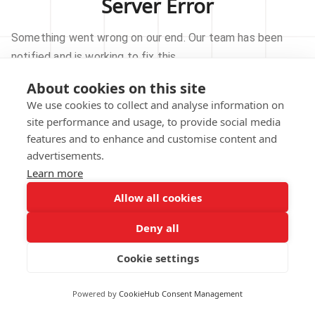
Server Error
Something went wrong on our end. Our team has been
notified and is working to fix this.
About cookies on this site
TRY AGAIN
We use cookies to collect and analyse information on
site performance and usage, to provide social media
GO TO HOMEPAGE
features and to enhance and customise content and
advertisements.
Learn more
Allow all cookies
Our technical team has been automatically
notified.
Deny all
REPORT THIS ISSUE
Cookie settings
Powered by
CookieHub Consent Management