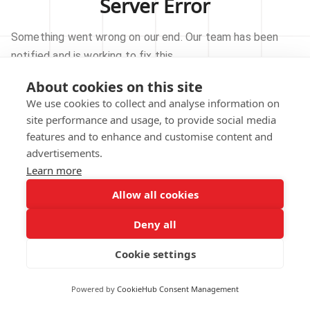
Server Error
Something went wrong on our end. Our team has been
notified and is working to fix this.
About cookies on this site
TRY AGAIN
We use cookies to collect and analyse information on
site performance and usage, to provide social media
GO TO HOMEPAGE
features and to enhance and customise content and
advertisements.
Learn more
Allow all cookies
Our technical team has been automatically
notified.
Deny all
REPORT THIS ISSUE
Cookie settings
Powered by
CookieHub Consent Management