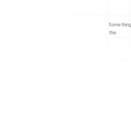
Something 
this.