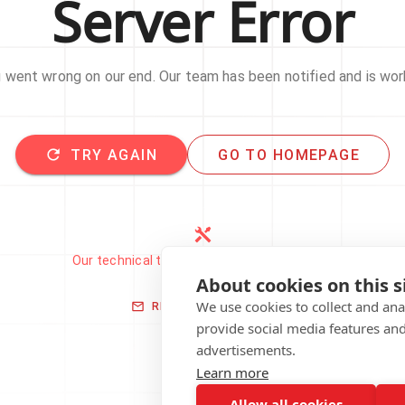
Server Error
went wrong on our end. Our team has been notified and is work
TRY AGAIN
GO TO HOMEPAGE
Our technical team has been automatically
notified.
About cookies on this s
We use cookies to collect and an
REPORT THIS ISSUE
provide social media features an
advertisements.
Learn more
Allow all cookies