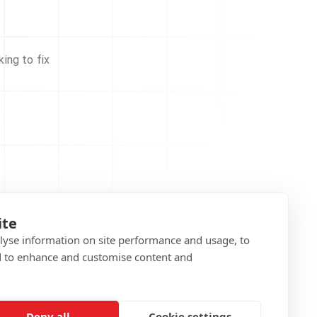
ing to fix
ite
alyse information on site performance and usage, to
d to enhance and customise content and
Deny all
Cookie settings