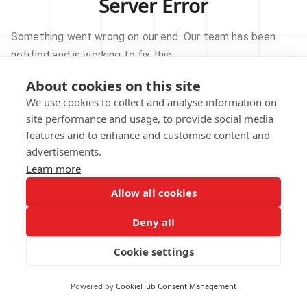
Server Error
Something went wrong on our end. Our team has been
notified and is working to fix this.
About cookies on this site
TRY AGAIN
We use cookies to collect and analyse information on
site performance and usage, to provide social media
GO TO HOMEPAGE
features and to enhance and customise content and
advertisements.
Learn more
Allow all cookies
Our technical team has been automatically
notified.
Deny all
REPORT THIS ISSUE
Cookie settings
Powered by
CookieHub Consent Management