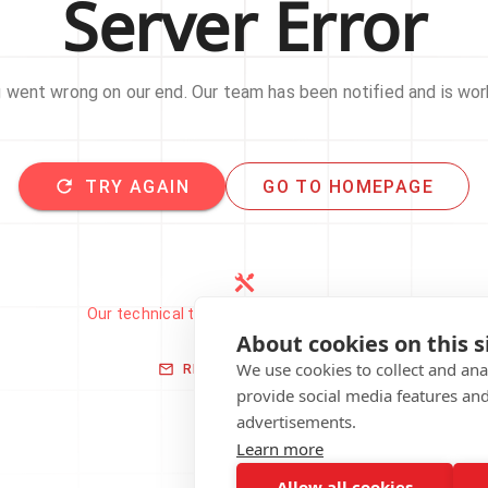
Server Error
went wrong on our end. Our team has been notified and is work
TRY AGAIN
GO TO HOMEPAGE
Our technical team has been automatically
notified.
About cookies on this s
We use cookies to collect and an
REPORT THIS ISSUE
provide social media features an
advertisements.
Learn more
Allow all cookies