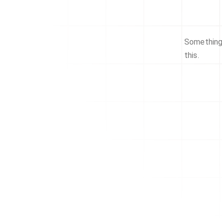
Something 
this.