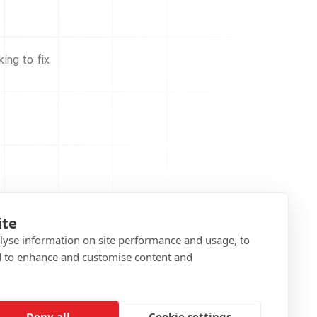
ing to fix
ite
alyse information on site performance and usage, to
d to enhance and customise content and
Deny all
Cookie settings