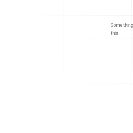
Something 
this.