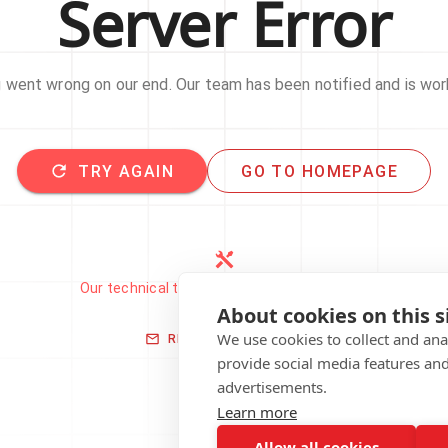
Server Error
went wrong on our end. Our team has been notified and is work
TRY AGAIN
GO TO HOMEPAGE
Our technical team has been automatically
notified.
About cookies on this s
We use cookies to collect and an
REPORT THIS ISSUE
provide social media features an
advertisements.
Learn more
Allow all cookies