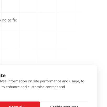
ing to fix
ite
alyse information on site performance and usage, to
d to enhance and customise content and
Deny all
Cookie settings