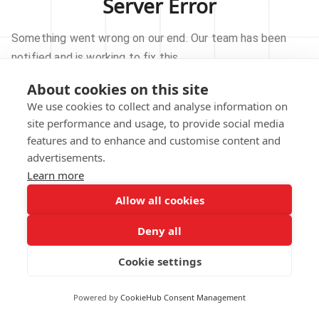
Server Error
Something went wrong on our end. Our team has been
notified and is working to fix this.
About cookies on this site
TRY AGAIN
We use cookies to collect and analyse information on
site performance and usage, to provide social media
GO TO HOMEPAGE
features and to enhance and customise content and
advertisements.
Learn more
Allow all cookies
Our technical team has been automatically
notified.
Deny all
REPORT THIS ISSUE
Cookie settings
Powered by
CookieHub Consent Management