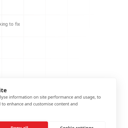
ing to fix
ite
alyse information on site performance and usage, to
d to enhance and customise content and
Deny all
Cookie settings