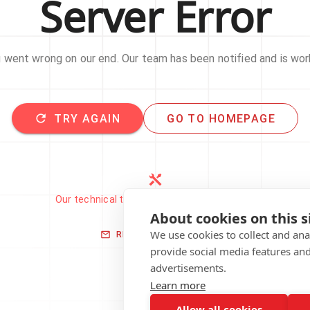
Server Error
went wrong on our end. Our team has been notified and is work
TRY AGAIN
GO TO HOMEPAGE
Our technical team has been automatically
notified.
About cookies on this s
We use cookies to collect and an
REPORT THIS ISSUE
provide social media features an
advertisements.
Learn more
Allow all cookies