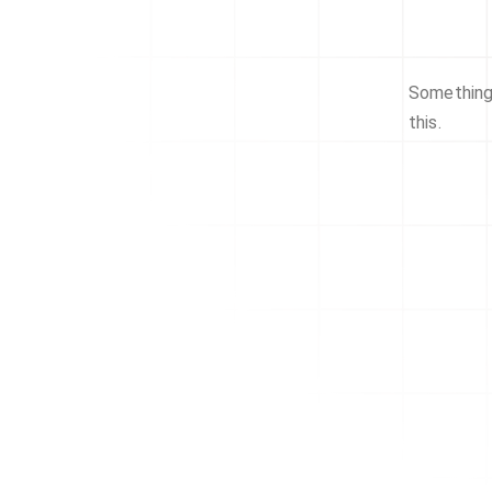
Something 
this.