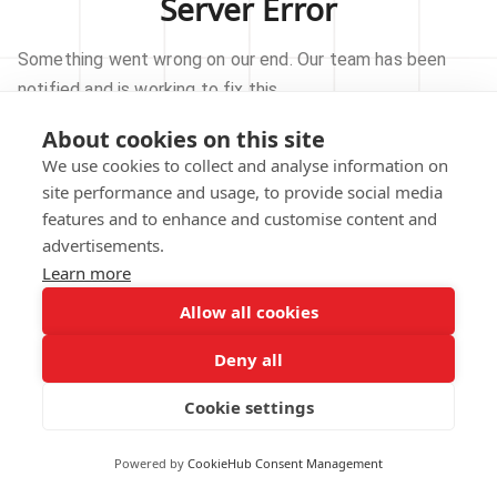
Server Error
Something went wrong on our end. Our team has been
notified and is working to fix this.
About cookies on this site
TRY AGAIN
We use cookies to collect and analyse information on
site performance and usage, to provide social media
GO TO HOMEPAGE
features and to enhance and customise content and
advertisements.
Learn more
Allow all cookies
Our technical team has been automatically
notified.
Deny all
REPORT THIS ISSUE
Cookie settings
Powered by
CookieHub Consent Management