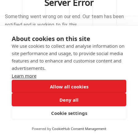
Server Error
Something went wrong on our end. Our team has been
notified and is working to fix this.
About cookies on this site
TRY AGAIN
We use cookies to collect and analyse information on
site performance and usage, to provide social media
GO TO HOMEPAGE
features and to enhance and customise content and
advertisements.
Learn more
Allow all cookies
Our technical team has been automatically
notified.
Deny all
REPORT THIS ISSUE
Cookie settings
Powered by
CookieHub Consent Management