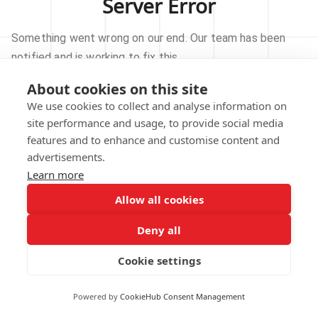
Server Error
Something went wrong on our end. Our team has been
notified and is working to fix this.
About cookies on this site
TRY AGAIN
We use cookies to collect and analyse information on
site performance and usage, to provide social media
GO TO HOMEPAGE
features and to enhance and customise content and
advertisements.
Learn more
Allow all cookies
Our technical team has been automatically
notified.
Deny all
REPORT THIS ISSUE
Cookie settings
Powered by
CookieHub Consent Management