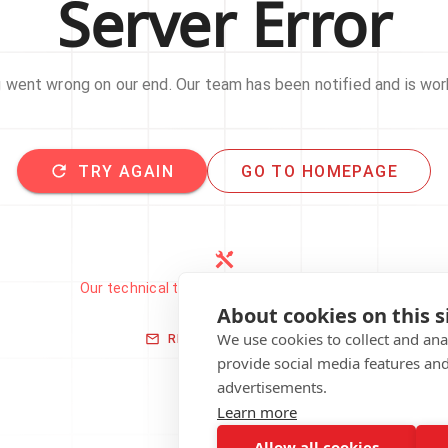
Server Error
went wrong on our end. Our team has been notified and is work
TRY AGAIN
GO TO HOMEPAGE
Our technical team has been automatically
notified.
About cookies on this s
We use cookies to collect and an
REPORT THIS ISSUE
provide social media features an
advertisements.
Learn more
Allow all cookies