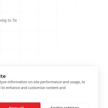
ing to fix
ite
alyse information on site performance and usage, to
d to enhance and customise content and
Deny all
Cookie settings