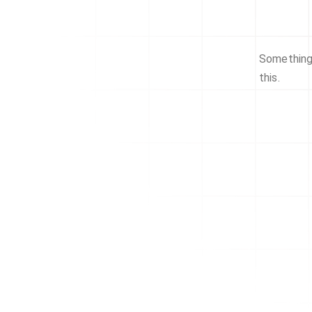
Something 
this.