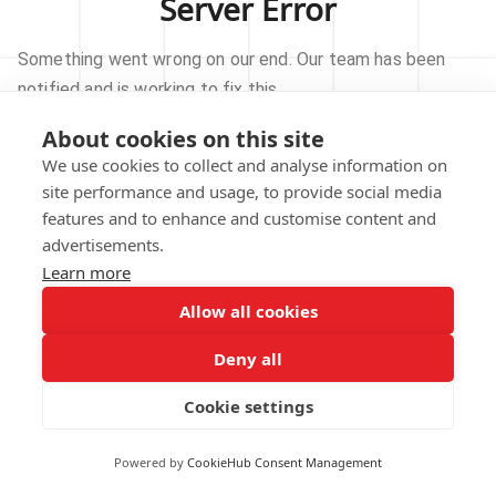
Server Error
Something went wrong on our end. Our team has been
notified and is working to fix this.
About cookies on this site
TRY AGAIN
We use cookies to collect and analyse information on
site performance and usage, to provide social media
GO TO HOMEPAGE
features and to enhance and customise content and
advertisements.
Learn more
Allow all cookies
Our technical team has been automatically
notified.
Deny all
REPORT THIS ISSUE
Cookie settings
Powered by
CookieHub Consent Management