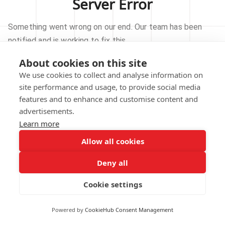
Server Error
Something went wrong on our end. Our team has been
notified and is working to fix this.
About cookies on this site
TRY AGAIN
We use cookies to collect and analyse information on
site performance and usage, to provide social media
GO TO HOMEPAGE
features and to enhance and customise content and
advertisements.
Learn more
Allow all cookies
Our technical team has been automatically
notified.
Deny all
REPORT THIS ISSUE
Cookie settings
Powered by
CookieHub Consent Management