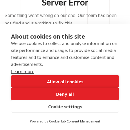
Server Error
Something went wrong on our end. Our team has been
notified and is working to fix this.
About cookies on this site
TRY AGAIN
We use cookies to collect and analyse information on
site performance and usage, to provide social media
GO TO HOMEPAGE
features and to enhance and customise content and
advertisements.
Learn more
Allow all cookies
Our technical team has been automatically
notified.
Deny all
REPORT THIS ISSUE
Cookie settings
Powered by
CookieHub Consent Management