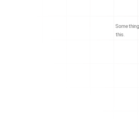
Something 
this.