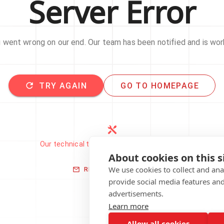
Server Error
went wrong on our end. Our team has been notified and is work
TRY AGAIN
GO TO HOMEPAGE
Our technical team has been automatically
notified.
About cookies on this s
We use cookies to collect and an
REPORT THIS ISSUE
provide social media features an
advertisements.
Learn more
Allow all cookies