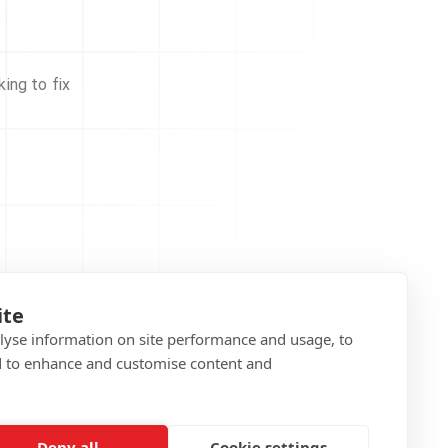
ing to fix
ite
alyse information on site performance and usage, to
d to enhance and customise content and
Deny all
Cookie settings