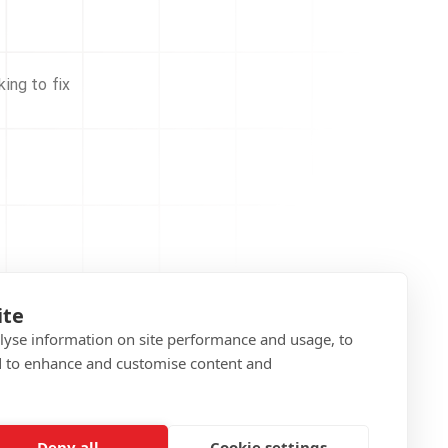
ing to fix
ite
alyse information on site performance and usage, to
d to enhance and customise content and
Deny all
Cookie settings