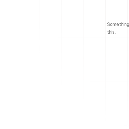
Something 
this.