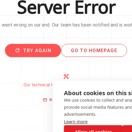
Server Error
went wrong on our end. Our team has been notified and is work
TRY AGAIN
GO TO HOMEPAGE
Our technical team has been automatically
notified.
About cookies on this s
We use cookies to collect and an
REPORT THIS ISSUE
provide social media features an
advertisements.
Learn more
Allow all cookies