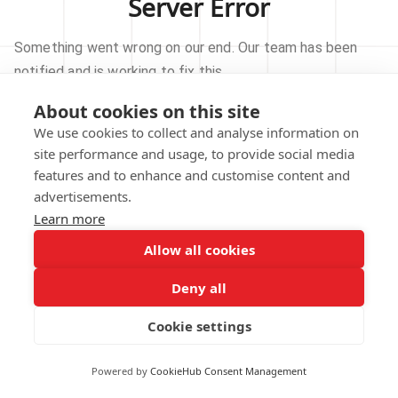
Server Error
Something went wrong on our end. Our team has been
notified and is working to fix this.
About cookies on this site
TRY AGAIN
We use cookies to collect and analyse information on
site performance and usage, to provide social media
GO TO HOMEPAGE
features and to enhance and customise content and
advertisements.
Learn more
Allow all cookies
Our technical team has been automatically
notified.
Deny all
REPORT THIS ISSUE
Cookie settings
Powered by
CookieHub Consent Management