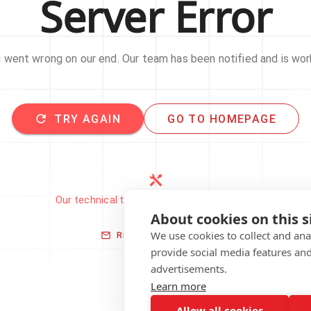
Server Error
went wrong on our end. Our team has been notified and is work
TRY AGAIN
GO TO HOMEPAGE
Our technical team has been automatically
notified.
About cookies on this s
We use cookies to collect and an
REPORT THIS ISSUE
provide social media features an
advertisements.
Learn more
Allow all cookies