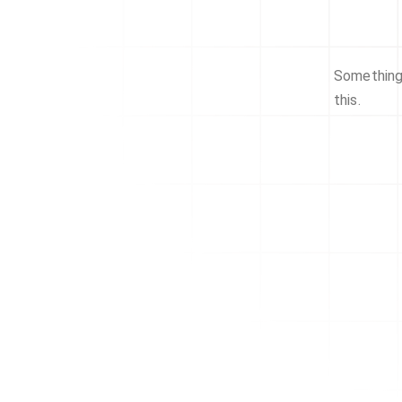
Something 
this.