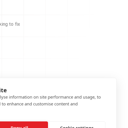
ing to fix
ite
alyse information on site performance and usage, to
d to enhance and customise content and
Deny all
Cookie settings