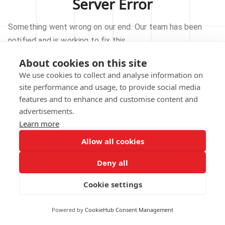
Server Error
Something went wrong on our end. Our team has been
notified and is working to fix this.
About cookies on this site
TRY AGAIN
We use cookies to collect and analyse information on
site performance and usage, to provide social media
GO TO HOMEPAGE
features and to enhance and customise content and
advertisements.
Learn more
Allow all cookies
Our technical team has been automatically
notified.
Deny all
REPORT THIS ISSUE
Cookie settings
Powered by
CookieHub Consent Management