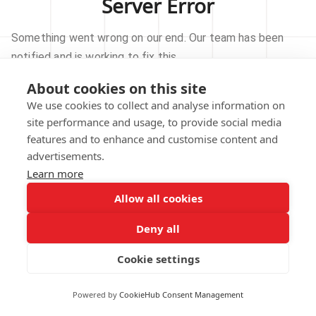
Server Error
Something went wrong on our end. Our team has been
notified and is working to fix this.
About cookies on this site
TRY AGAIN
We use cookies to collect and analyse information on
site performance and usage, to provide social media
GO TO HOMEPAGE
features and to enhance and customise content and
advertisements.
Learn more
Allow all cookies
Our technical team has been automatically
notified.
Deny all
REPORT THIS ISSUE
Cookie settings
Powered by
CookieHub Consent Management