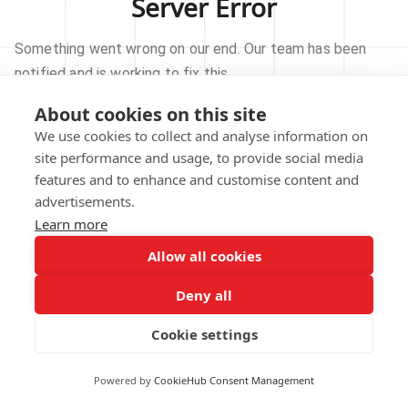
Server Error
Something went wrong on our end. Our team has been
notified and is working to fix this.
About cookies on this site
TRY AGAIN
We use cookies to collect and analyse information on
site performance and usage, to provide social media
GO TO HOMEPAGE
features and to enhance and customise content and
advertisements.
Learn more
Allow all cookies
Our technical team has been automatically
notified.
Deny all
REPORT THIS ISSUE
Cookie settings
Powered by
CookieHub Consent Management