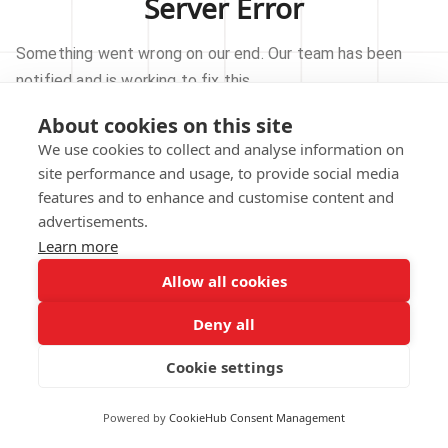
Server Error
Something went wrong on our end. Our team has been
notified and is working to fix this.
About cookies on this site
TRY AGAIN
We use cookies to collect and analyse information on
site performance and usage, to provide social media
GO TO HOMEPAGE
features and to enhance and customise content and
advertisements.
Learn more
Allow all cookies
Our technical team has been automatically
notified.
Deny all
REPORT THIS ISSUE
Cookie settings
Powered by
CookieHub Consent Management