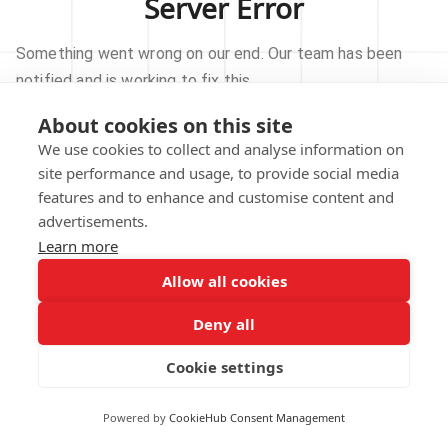
Server Error
Something went wrong on our end. Our team has been
notified and is working to fix this.
About cookies on this site
TRY AGAIN
We use cookies to collect and analyse information on
site performance and usage, to provide social media
GO TO HOMEPAGE
features and to enhance and customise content and
advertisements.
Learn more
Allow all cookies
Our technical team has been automatically
notified.
Deny all
REPORT THIS ISSUE
Cookie settings
Powered by
CookieHub Consent Management