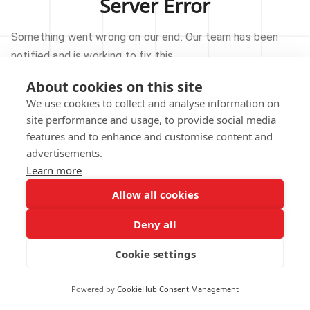
Server Error
Something went wrong on our end. Our team has been
notified and is working to fix this.
About cookies on this site
TRY AGAIN
We use cookies to collect and analyse information on
site performance and usage, to provide social media
GO TO HOMEPAGE
features and to enhance and customise content and
advertisements.
Learn more
Allow all cookies
Our technical team has been automatically
notified.
Deny all
REPORT THIS ISSUE
Cookie settings
Powered by
CookieHub Consent Management