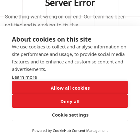
Server Error
Something went wrong on our end. Our team has been
notified and is working to fix this.
About cookies on this site
TRY AGAIN
We use cookies to collect and analyse information on
site performance and usage, to provide social media
GO TO HOMEPAGE
features and to enhance and customise content and
advertisements.
Learn more
Allow all cookies
Our technical team has been automatically
notified.
Deny all
REPORT THIS ISSUE
Cookie settings
Powered by
CookieHub Consent Management