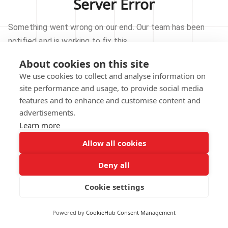
Server Error
Something went wrong on our end. Our team has been
notified and is working to fix this.
About cookies on this site
TRY AGAIN
We use cookies to collect and analyse information on
site performance and usage, to provide social media
GO TO HOMEPAGE
features and to enhance and customise content and
advertisements.
Learn more
Allow all cookies
Our technical team has been automatically
notified.
Deny all
REPORT THIS ISSUE
Cookie settings
Powered by
CookieHub Consent Management