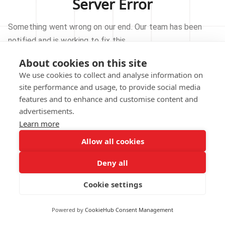
Server Error
Something went wrong on our end. Our team has been
notified and is working to fix this.
About cookies on this site
TRY AGAIN
We use cookies to collect and analyse information on
site performance and usage, to provide social media
GO TO HOMEPAGE
features and to enhance and customise content and
advertisements.
Learn more
Allow all cookies
Our technical team has been automatically
notified.
Deny all
REPORT THIS ISSUE
Cookie settings
Powered by
CookieHub Consent Management