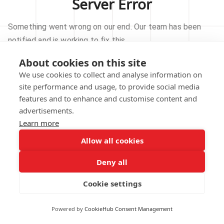
Server Error
Something went wrong on our end. Our team has been
notified and is working to fix this.
About cookies on this site
TRY AGAIN
We use cookies to collect and analyse information on
site performance and usage, to provide social media
GO TO HOMEPAGE
features and to enhance and customise content and
advertisements.
Learn more
Allow all cookies
Our technical team has been automatically
notified.
Deny all
REPORT THIS ISSUE
Cookie settings
Powered by
CookieHub Consent Management