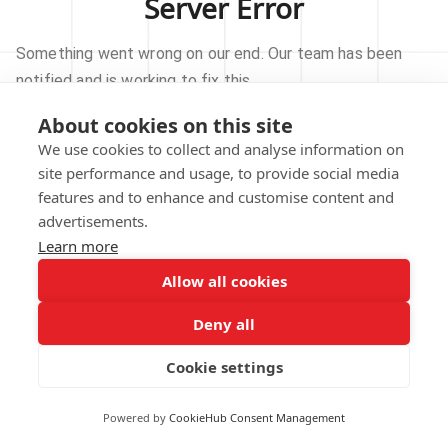
Server Error
Something went wrong on our end. Our team has been
notified and is working to fix this.
About cookies on this site
TRY AGAIN
We use cookies to collect and analyse information on
site performance and usage, to provide social media
GO TO HOMEPAGE
features and to enhance and customise content and
advertisements.
Learn more
Allow all cookies
Our technical team has been automatically
notified.
Deny all
REPORT THIS ISSUE
Cookie settings
Powered by
CookieHub Consent Management