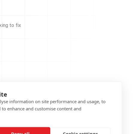
ing to fix
ite
alyse information on site performance and usage, to
d to enhance and customise content and
Deny all
Cookie settings