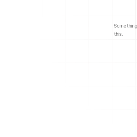
Something 
this.