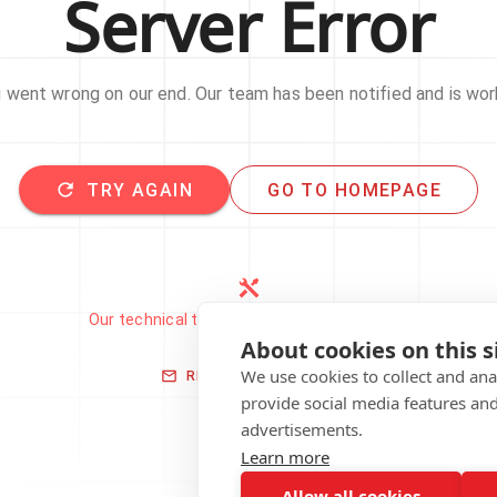
Server Error
went wrong on our end. Our team has been notified and is work
TRY AGAIN
GO TO HOMEPAGE
Our technical team has been automatically
notified.
About cookies on this s
We use cookies to collect and an
REPORT THIS ISSUE
provide social media features an
advertisements.
Learn more
Allow all cookies