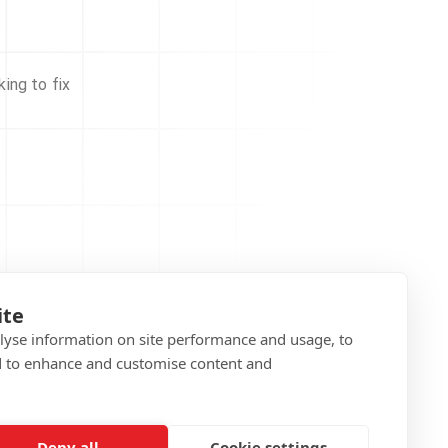
ing to fix
ite
alyse information on site performance and usage, to
d to enhance and customise content and
Deny all
Cookie settings