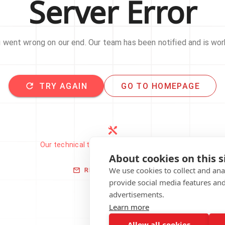
Server Error
went wrong on our end. Our team has been notified and is work
TRY AGAIN
GO TO HOMEPAGE
Our technical team has been automatically
notified.
About cookies on this s
We use cookies to collect and an
REPORT THIS ISSUE
provide social media features an
advertisements.
Learn more
Allow all cookies