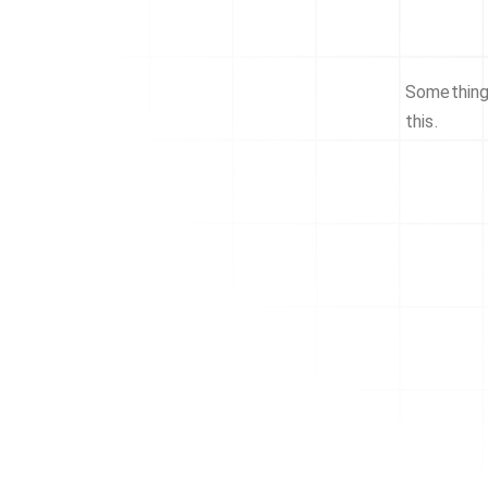
Something 
this.