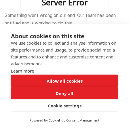
Server Error
Something went wrong on our end. Our team has been
notified and is working to fix this.
About cookies on this site
TRY AGAIN
We use cookies to collect and analyse information on
site performance and usage, to provide social media
GO TO HOMEPAGE
features and to enhance and customise content and
advertisements.
Learn more
Allow all cookies
Our technical team has been automatically
notified.
Deny all
REPORT THIS ISSUE
Cookie settings
Powered by
CookieHub Consent Management