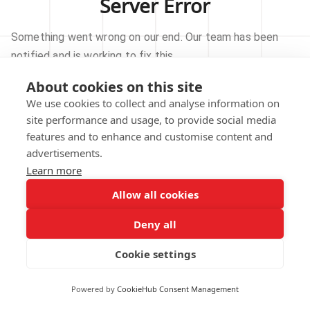
Server Error
Something went wrong on our end. Our team has been
notified and is working to fix this.
About cookies on this site
TRY AGAIN
We use cookies to collect and analyse information on
site performance and usage, to provide social media
GO TO HOMEPAGE
features and to enhance and customise content and
advertisements.
Learn more
Allow all cookies
Our technical team has been automatically
notified.
Deny all
REPORT THIS ISSUE
Cookie settings
Powered by
CookieHub Consent Management