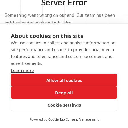
Server Error
Something went wrong on our end. Our team has been
notified and is working to fix this.
About cookies on this site
TRY AGAIN
We use cookies to collect and analyse information on
site performance and usage, to provide social media
GO TO HOMEPAGE
features and to enhance and customise content and
advertisements.
Learn more
Allow all cookies
Our technical team has been automatically
notified.
Deny all
REPORT THIS ISSUE
Cookie settings
Powered by
CookieHub Consent Management