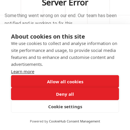
Server Error
Something went wrong on our end. Our team has been
notified and is working to fix this.
About cookies on this site
TRY AGAIN
We use cookies to collect and analyse information on
site performance and usage, to provide social media
GO TO HOMEPAGE
features and to enhance and customise content and
advertisements.
Learn more
Allow all cookies
Our technical team has been automatically
notified.
Deny all
REPORT THIS ISSUE
Cookie settings
Powered by
CookieHub Consent Management