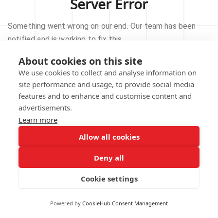
Server Error
Something went wrong on our end. Our team has been
notified and is working to fix this.
About cookies on this site
TRY AGAIN
We use cookies to collect and analyse information on
site performance and usage, to provide social media
GO TO HOMEPAGE
features and to enhance and customise content and
advertisements.
Learn more
Allow all cookies
Our technical team has been automatically
notified.
Deny all
REPORT THIS ISSUE
Cookie settings
Powered by
CookieHub Consent Management