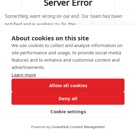
Server Error
Something went wrong on our end. Our team has been
notified and is working to fix this.
About cookies on this site
TRY AGAIN
We use cookies to collect and analyse information on
site performance and usage, to provide social media
GO TO HOMEPAGE
features and to enhance and customise content and
advertisements.
Learn more
Allow all cookies
Our technical team has been automatically
notified.
Deny all
REPORT THIS ISSUE
Cookie settings
Powered by
CookieHub Consent Management