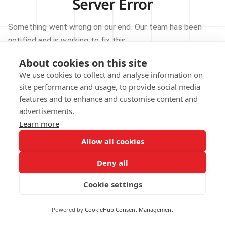
Server Error
Something went wrong on our end. Our team has been
notified and is working to fix this.
About cookies on this site
TRY AGAIN
We use cookies to collect and analyse information on
site performance and usage, to provide social media
GO TO HOMEPAGE
features and to enhance and customise content and
advertisements.
Learn more
Allow all cookies
Our technical team has been automatically
notified.
Deny all
REPORT THIS ISSUE
Cookie settings
Powered by
CookieHub Consent Management