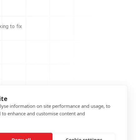
ing to fix
ite
alyse information on site performance and usage, to
d to enhance and customise content and
Deny all
Cookie settings