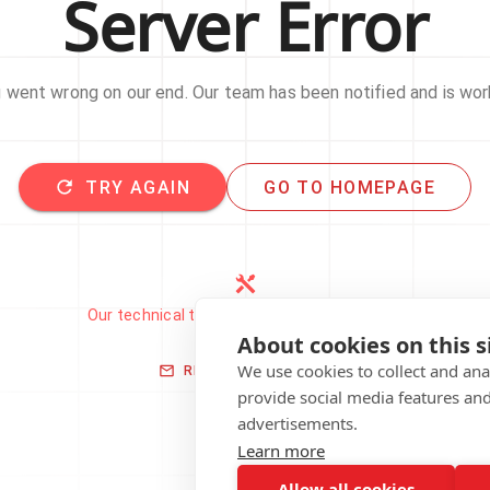
Server Error
went wrong on our end. Our team has been notified and is work
TRY AGAIN
GO TO HOMEPAGE
Our technical team has been automatically
notified.
About cookies on this s
We use cookies to collect and an
REPORT THIS ISSUE
provide social media features an
advertisements.
Learn more
Allow all cookies