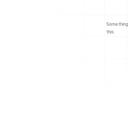
Something 
this.