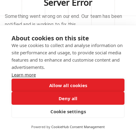
Server Error
Something went wrong on our end. Our team has been
notified and is working to fix this.
About cookies on this site
TRY AGAIN
We use cookies to collect and analyse information on
site performance and usage, to provide social media
GO TO HOMEPAGE
features and to enhance and customise content and
advertisements.
Learn more
Allow all cookies
Our technical team has been automatically
notified.
Deny all
REPORT THIS ISSUE
Cookie settings
Powered by
CookieHub Consent Management