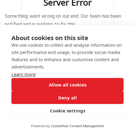
Server Error
Something went wrong on our end. Our team has been
notified and is working to fix this.
About cookies on this site
TRY AGAIN
We use cookies to collect and analyse information on
site performance and usage, to provide social media
GO TO HOMEPAGE
features and to enhance and customise content and
advertisements.
Learn more
Allow all cookies
Our technical team has been automatically
notified.
Deny all
REPORT THIS ISSUE
Cookie settings
Powered by
CookieHub Consent Management