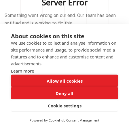
Server Error
Something went wrong on our end. Our team has been
notified and is working to fix this.
About cookies on this site
TRY AGAIN
We use cookies to collect and analyse information on
site performance and usage, to provide social media
GO TO HOMEPAGE
features and to enhance and customise content and
advertisements.
Learn more
Allow all cookies
Our technical team has been automatically
notified.
Deny all
REPORT THIS ISSUE
Cookie settings
Powered by
CookieHub Consent Management