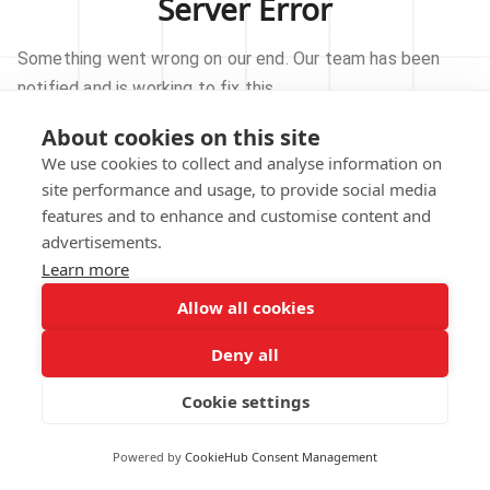
Server Error
Something went wrong on our end. Our team has been
notified and is working to fix this.
About cookies on this site
TRY AGAIN
We use cookies to collect and analyse information on
site performance and usage, to provide social media
GO TO HOMEPAGE
features and to enhance and customise content and
advertisements.
Learn more
Allow all cookies
Our technical team has been automatically
notified.
Deny all
REPORT THIS ISSUE
Cookie settings
Powered by
CookieHub Consent Management